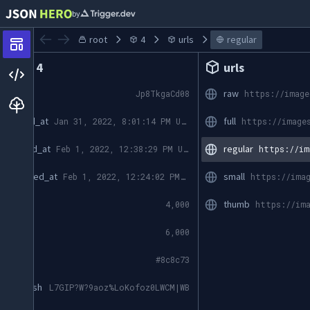
by
root
4
urls
regular
Index 4
urls
id
raw
Jp8TkgaCd08
created_at
full
Jan 31, 2022, 8:01:14 PM UTC
updated_at
regular
Feb 1, 2022, 12:38:29 PM UTC
promoted_at
small
Feb 1, 2022, 12:24:02 PM UTC
width
thumb
4,000
height
6,000
color
#8c8c73
blur_hash
L7GIP?W?9aoz%LoKofoz0LWCM|WB