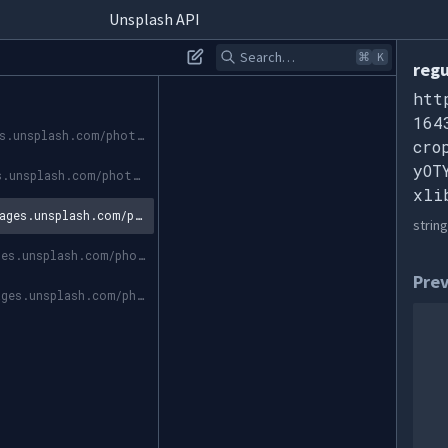
Unsplash API
Search…
⌘
K
regu
htt
164
https://images.unsplash.com/photo-1643658734439-9e25db402a5f?ixid=MnwyOTY3MDN8MHwxfGFsbHw1fHx8fHx8Mnx8MTY0MzcxOTczNA&ixlib=rb-1.2.1
cro
yOT
https://images.unsplash.com/photo-1643658734439-9e25db402a5f?crop=entropy&cs=srgb&fm=jpg&ixid=MnwyOTY3MDN8MHwxfGFsbHw1fHx8fHx8Mnx8MTY0MzcxOTczNA&ixlib=rb-1.2.1&q=85
xli
https://images.unsplash.com/photo-1643658734439-9e25db402a5f?crop=entropy&cs=tinysrgb&fit=max&fm=jpg&ixid=MnwyOTY3MDN8MHwxfGFsbHw1fHx8fHx8Mnx8MTY0MzcxOTczNA&ixlib=rb-1.2.1&q=80&w=1080
string
https://images.unsplash.com/photo-1643658734439-9e25db402a5f?crop=entropy&cs=tinysrgb&fit=max&fm=jpg&ixid=MnwyOTY3MDN8MHwxfGFsbHw1fHx8fHx8Mnx8MTY0MzcxOTczNA&ixlib=rb-1.2.1&q=80&w=400
Pre
https://images.unsplash.com/photo-1643658734439-9e25db402a5f?crop=entropy&cs=tinysrgb&fit=max&fm=jpg&ixid=MnwyOTY3MDN8MHwxfGFsbHw1fHx8fHx8Mnx8MTY0MzcxOTczNA&ixlib=rb-1.2.1&q=80&w=200