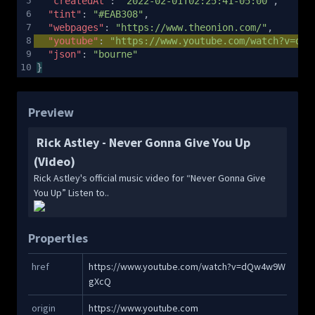
5
"createdAt"
: 
"2022-02-01T02:25:41-05:00"
,
6
"tint"
: 
"#EAB308"
,
7
"webpages"
: 
"https://www.theonion.com/"
,
8
"youtube"
: 
"https://www.youtube.com/watch?v=dQw
9
"json"
: 
"bourne"
10
}
Preview
Rick Astley - Never Gonna Give You Up
(Video)
Rick Astley's official music video for “Never Gonna Give
You Up” Listen to..
Properties
Copy
href
https://www.youtube.com/watch?v=dQw4w9W
gXcQ
Copy
origin
https://www.youtube.com