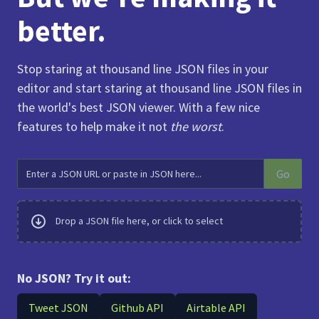
better.
Stop staring at thousand line JSON files in your
editor and start staring at thousand line JSON files in
the world's best JSON viewer. With a few nice
features to help make it not
the worst
.
Go
Drop a JSON file here, or click to select
No JSON? Try it out:
Tweet JSON
Github API
Airtable API