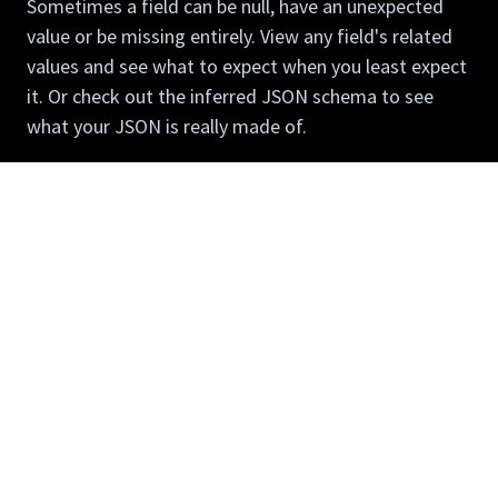
Sometimes a field can be null, have an unexpected
value or be missing entirely. View any field's related
values and see what to expect when you least expect
it. Or check out the inferred JSON schema to see
what your JSON is really made of.