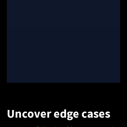
Uncover edge cases