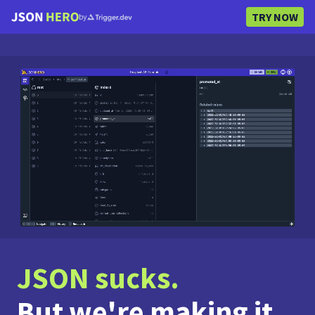
TRY NOW
by
JSON sucks.
But we're making it