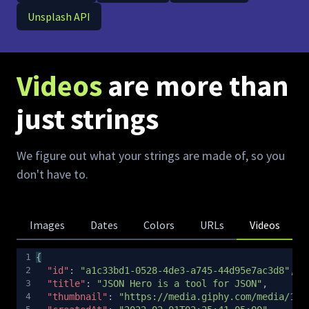
Unsplash API
Videos
are more than
just strings
We figure out what your strings are made of, so you
don't have to.
Images
Dates
Colors
URLs
Videos
1
{
Copy
2
"id"
: 
"a1c33bd1-0528-4de3-a745-44d95e7ac3d8"
,
3
"title"
: 
"JSON Hero is a tool for JSON"
,
4
"thumbnail"
: 
"https://media.giphy.com/media/13C