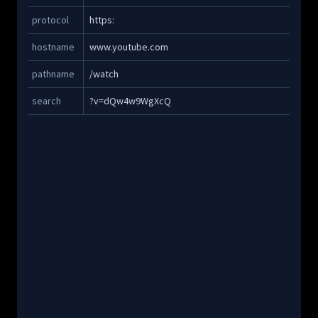
Copy
protocol
https:
Copy
hostname
www.youtube.com
Copy
pathname
/watch
Copy
search
?v=dQw4w9WgXcQ