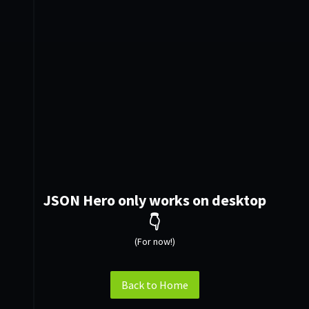
JSON Hero only works on desktop
👇
(For now!)
Back to Home